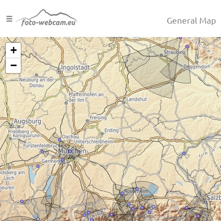
General Map